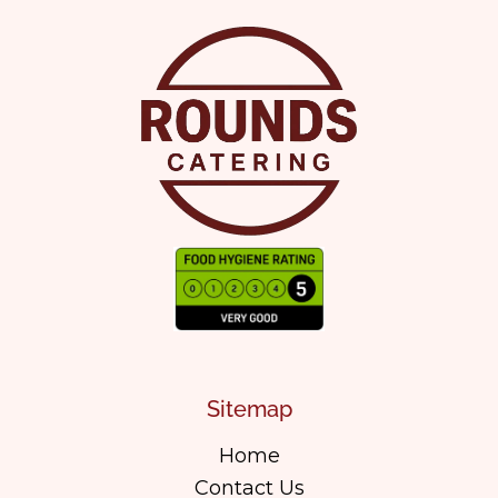
Sitemap
Home
Contact Us