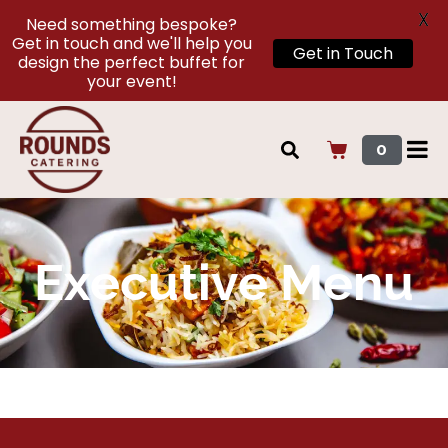
X
Need something bespoke?
Get in touch and we'll help you
Get in Touch
design the perfect buffet for
your event!
0
Executive Menu