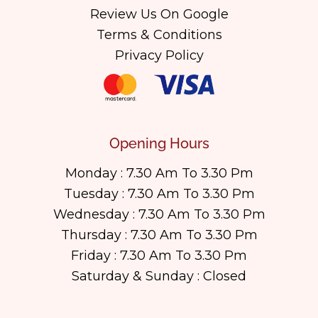
Review Us On Google
Terms & Conditions
Privacy Policy
Opening Hours
Monday : 7.30 Am To 3.30 Pm
Tuesday : 7.30 Am To 3.30 Pm
Wednesday : 7.30 Am To 3.30 Pm
Thursday : 7.30 Am To 3.30 Pm
Friday : 7.30 Am To 3.30 Pm
Saturday & Sunday : Closed