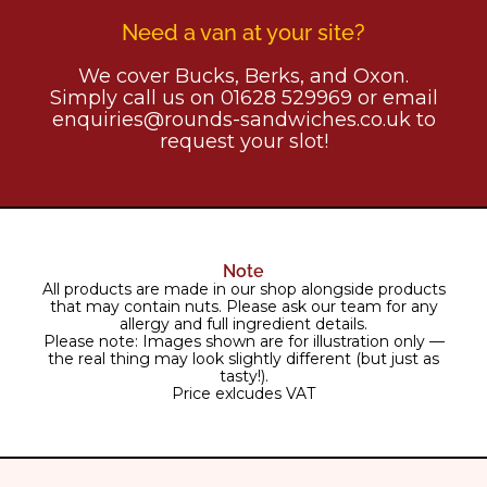
Need a van at your site?
We cover Bucks, Berks, and Oxon.
Simply call us on 01628 529969 or email
enquiries@rounds-sandwiches.co.uk to
request your slot!
Note
All products are made in our shop alongside products
that may contain nuts. Please ask our team for any
allergy and full ingredient details.
Please note: Images shown are for illustration only —
the real thing may look slightly different (but just as
tasty!).
Price exlcudes VAT