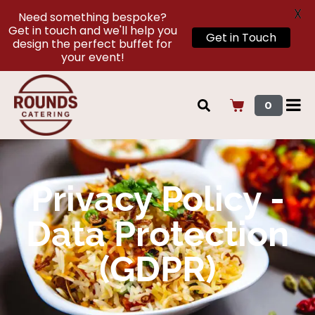
X
Need something bespoke?
Get in touch and we'll help you
Get in Touch
design the perfect buffet for
your event!
0
Privacy Policy -
Data Protection
(GDPR)