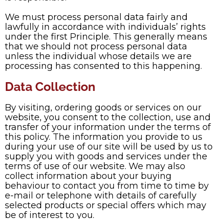
We must process personal data fairly and
lawfully in accordance with individuals’ rights
under the first Principle. This generally means
that we should not process personal data
unless the individual whose details we are
processing has consented to this happening.
Data Collection
By visiting, ordering goods or services on our
website, you consent to the collection, use and
transfer of your information under the terms of
this policy. The information you provide to us
during your use of our site will be used by us to
supply you with goods and services under the
terms of use of our website. We may also
collect information about your buying
behaviour to contact you from time to time by
e-mail or telephone with details of carefully
selected products or special offers which may
be of interest to you.