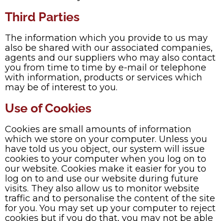
Third Parties
The information which you provide to us may
also be shared with our associated companies,
agents and our suppliers who may also contact
you from time to time by e-mail or telephone
with information, products or services which
may be of interest to you.
Use of Cookies
Cookies are small amounts of information
which we store on your computer. Unless you
have told us you object, our system will issue
cookies to your computer when you log on to
our website. Cookies make it easier for you to
log on to and use our website during future
visits. They also allow us to monitor website
traffic and to personalise the content of the site
for you. You may set up your computer to reject
cookies but if you do that, you may not be able