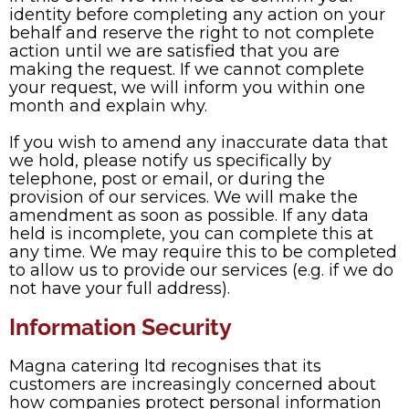
identity before completing any action on your
behalf and reserve the right to not complete
action until we are satisfied that you are
making the request. If we cannot complete
your request, we will inform you within one
month and explain why.
If you wish to amend any inaccurate data that
we hold, please notify us specifically by
telephone, post or email, or during the
provision of our services. We will make the
amendment as soon as possible. If any data
held is incomplete, you can complete this at
any time. We may require this to be completed
to allow us to provide our services (e.g. if we do
not have your full address).
Information Security
Magna catering ltd recognises that its
customers are increasingly concerned about
how companies protect personal information