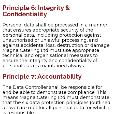
Principle 6: Integrity &
Confidentiality
Personal data shall be processed in a manner
that ensures appropriate security of the
personal data, including protection against
unauthorised or unlawful processing, and
against accidental loss, destruction or damage.
Magna Catering Ltd must use appropriate
technical and organisational measures to
ensure the integrity and confidentiality of
personal data is maintained always.
Principle 7: Accountability
The Data Controller shall be responsible for
and be able to demonstrate compliance. This
means Magna Catering Ltd must demonstrate
that the six data protection principles (outlined
above) are met for all personal data for which it
is responsible.