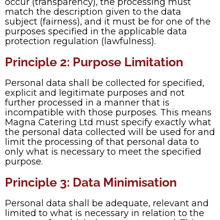
occur (transparency), the processing must
match the description given to the data
subject (fairness), and it must be for one of the
purposes specified in the applicable data
protection regulation (lawfulness).
Principle 2: Purpose Limitation
Personal data shall be collected for specified,
explicit and legitimate purposes and not
further processed in a manner that is
incompatible with those purposes. This means
Magna Catering Ltd must specify exactly what
the personal data collected will be used for and
limit the processing of that personal data to
only what is necessary to meet the specified
purpose.
Principle 3: Data Minimisation
Personal data shall be adequate, relevant and
limited to what is necessary in relation to the