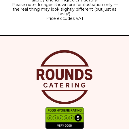
allergy and full ingredient details.
Please note: Images shown are for illustration only —
the real thing may look slightly different (but just as
tasty!).
Price exlcudes VAT