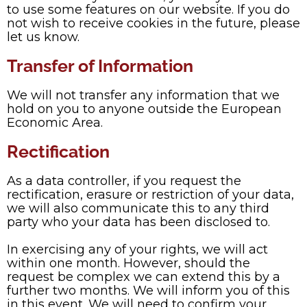
to use some features on our website. If you do
not wish to receive cookies in the future, please
let us know.
Transfer of Information
We will not transfer any information that we
hold on you to anyone outside the European
Economic Area.
Rectification
As a data controller, if you request the
rectification, erasure or restriction of your data,
we will also communicate this to any third
party who your data has been disclosed to.
In exercising any of your rights, we will act
within one month. However, should the
request be complex we can extend this by a
further two months. We will inform you of this
in this event. We will need to confirm your