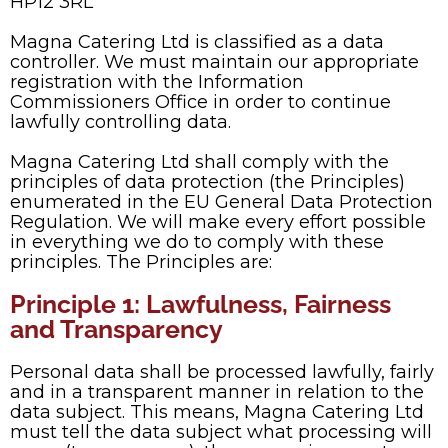
HP12 3RL
Magna Catering Ltd is classified as a data
controller. We must maintain our appropriate
registration with the Information
Commissioners Office in order to continue
lawfully controlling data.
Magna Catering Ltd shall comply with the
principles of data protection (the Principles)
enumerated in the EU General Data Protection
Regulation. We will make every effort possible
in everything we do to comply with these
principles. The Principles are:
Principle 1: Lawfulness, Fairness
and Transparency
Personal data shall be processed lawfully, fairly
and in a transparent manner in relation to the
data subject. This means, Magna Catering Ltd
must tell the data subject what processing will