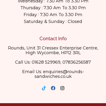
Wednesday : 7.30 Am To 3.30 Pm
Thursday : 7.30 Am To 3.30 Pm
Friday : 7.30 Am To 3.30 Pm
Saturday & Sunday : Closed
Contact Info
Rounds, Unit 31 Cressex Enterprise Centre,
High Wycombe, HP12 3RL
Call Us: 01628 529969, 07836256587
Email Us: enquiries@rounds-
sandwiches.co.uk