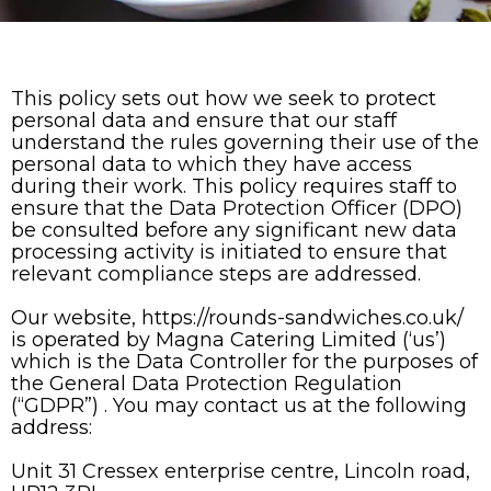
This policy sets out how we seek to protect
personal data and ensure that our staff
understand the rules governing their use of the
personal data to which they have access
during their work. This policy requires staff to
ensure that the Data Protection Officer (DPO)
be consulted before any significant new data
processing activity is initiated to ensure that
relevant compliance steps are addressed.
Our website, https://rounds-sandwiches.co.uk/
is operated by Magna Catering Limited (‘us’)
which is the Data Controller for the purposes of
the General Data Protection Regulation
(“GDPR”) . You may contact us at the following
address:
Unit 31 Cressex enterprise centre, Lincoln road,