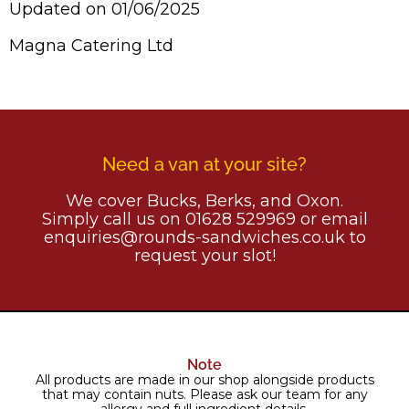
Updated on 01/06/2025
Magna Catering Ltd
Need a van at your site?
We cover Bucks, Berks, and Oxon.
Simply call us on 01628 529969 or email
enquiries@rounds-sandwiches.co.uk to
request your slot!
Note
All products are made in our shop alongside products
that may contain nuts. Please ask our team for any