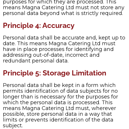
purposes for which they are processed. This
means Magna Catering Ltd must not store any
personal data beyond what is strictly required.
Principle 4: Accuracy
Personal data shall be accurate and, kept up to
date. This means Magna Catering Ltd must
have in place processes for identifying and
addressing out-of-date, incorrect and
redundant personal data.
Principle 5: Storage Limitation
Personal data shall be kept in a form which
permits identification of data subjects for no
longer than is necessary for the purposes for
which the personal data is processed. This
means Magna Catering Ltd must, wherever
possible, store personal data in a way that
limits or prevents identification of the data
subject.