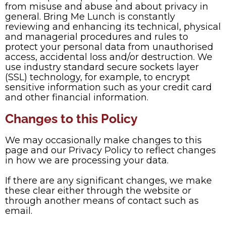
from misuse and abuse and about privacy in
general. Bring Me Lunch is constantly
reviewing and enhancing its technical, physical
and managerial procedures and rules to
protect your personal data from unauthorised
access, accidental loss and/or destruction. We
use industry standard secure sockets layer
(SSL) technology, for example, to encrypt
sensitive information such as your credit card
and other financial information.
Changes to this Policy
We may occasionally make changes to this
page and our Privacy Policy to reflect changes
in how we are processing your data.
If there are any significant changes, we make
these clear either through the website or
through another means of contact such as
email.