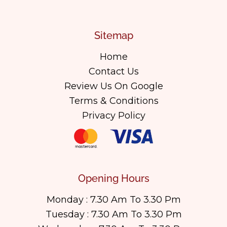
Sitemap
Home
Contact Us
Review Us On Google
Terms & Conditions
Privacy Policy
Opening Hours
Monday : 7.30 Am To 3.30 Pm
Tuesday : 7.30 Am To 3.30 Pm