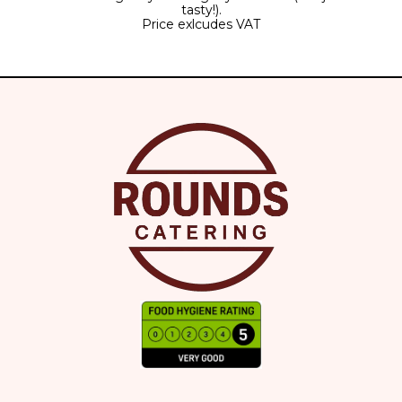
tasty!).
Price exlcudes VAT