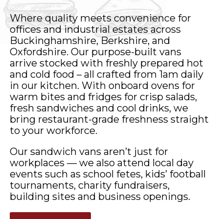
Where quality meets convenience for
offices and industrial estates across
Buckinghamshire, Berkshire, and
Oxfordshire. Our purpose-built vans
arrive stocked with freshly prepared hot
and cold food – all crafted from 1am daily
in our kitchen. With onboard ovens for
warm bites and fridges for crisp salads,
fresh sandwiches and cool drinks, we
bring restaurant-grade freshness straight
to your workforce.
Our sandwich vans aren’t just for
workplaces — we also attend local day
events such as school fetes, kids’ football
tournaments, charity fundraisers,
building sites and business openings.