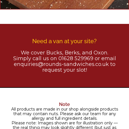
Need a van at your site?
We cover Bucks, Berks, and Oxon.
Simply call us on 01628 529969 or email
enquiries@rounds-sandwiches.co.uk to
request your slot!
Note
All products are made in our shop alongside products
that may contain nuts. Please ask our team for any
allergy and full ingredient details.
Please note: Images shown are for illustration only —
the real thing may look slightly different (but just as