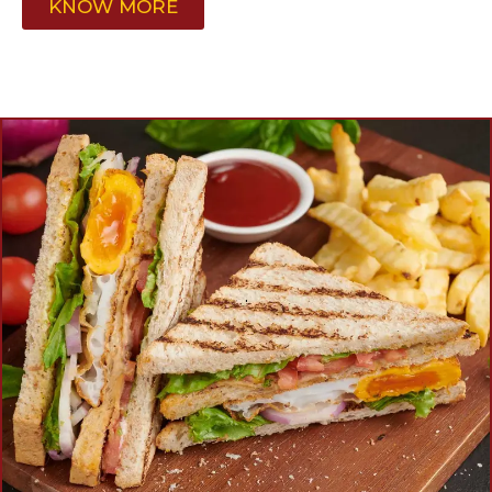
KNOW MORE
.