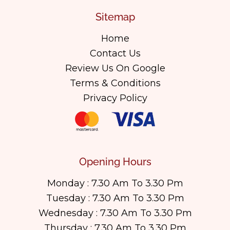
Sitemap
Home
Contact Us
Review Us On Google
Terms & Conditions
Privacy Policy
Opening Hours
Monday : 7.30 Am To 3.30 Pm
Tuesday : 7.30 Am To 3.30 Pm
Wednesday : 7.30 Am To 3.30 Pm
Thursday : 7.30 Am To 3.30 Pm