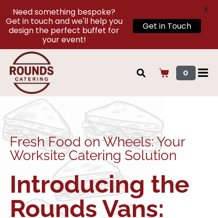
X
Need something bespoke?
Get in touch and we'll help you
Get in Touch
design the perfect buffet for
your event!
0
Fresh Food on Wheels: Your
Worksite Catering Solution
Introducing the
Rounds Vans: