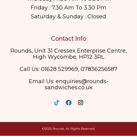
Friday : 7.30 Am To 3.30 Pm
Saturday & Sunday : Closed
Contact Info
Rounds, Unit 31 Cressex Enterprise Centre,
High Wycombe, HP12 3RL
Call Us: 01628 529969, 07836256587
Email Us: enquiries@rounds-
sandwiches.co.uk
©2025 Rounds. All Rights Reserved.