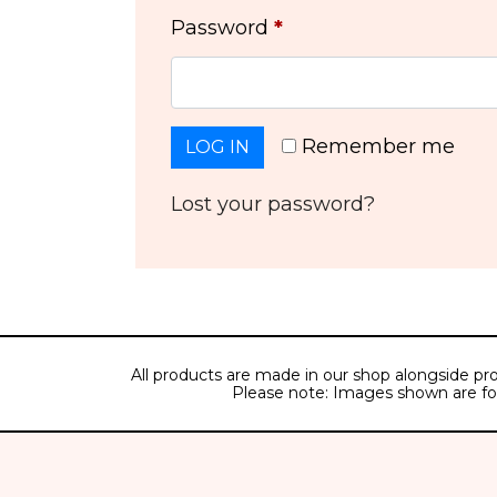
Password
*
Remember me
LOG IN
Lost your password?
All products are made in our shop alongside pro
Please note: Images shown are for il