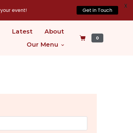
X
 your event!
Get in Touch
Latest
About
0
Our Menu