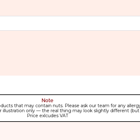
Note
ducts that may contain nuts. Please ask our team for any allergy 
lustration only — the real thing may look slightly different (but j
Price exlcudes VAT