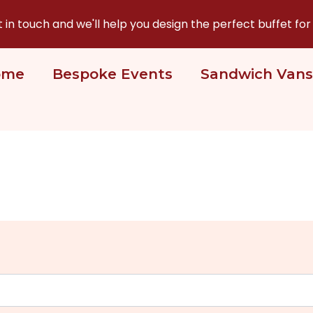
n touch and we'll help you design the perfect buffet for
ome
Bespoke Events
Sandwich Vans