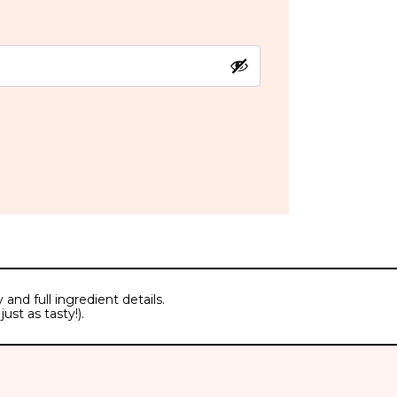
and full ingredient details.
ust as tasty!).