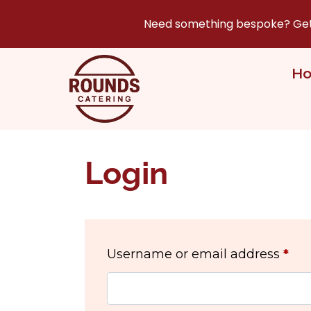
Need something bespoke? Get i
H
Login
Username or email address
*