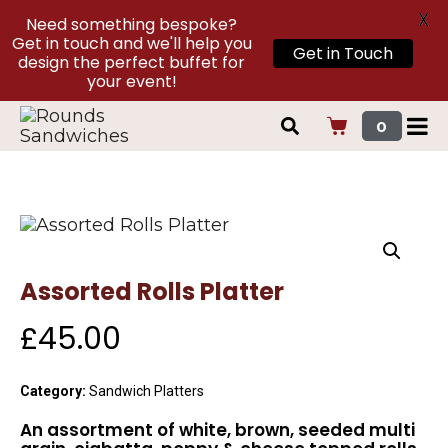
X
Need something bespoke?
Get in touch and we'll help you
Get in Touch
design the perfect buffet for
your event!
0
Assorted Rolls Platter
£
45.00
Category:
Sandwich Platters
An assortment of white, brown, seeded multi