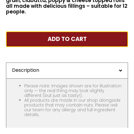
grain, ciabatta, poppy & cheese topped rolls
all made with delicious fillings – suitable for 12
people.
ADD TO CART
Description
Please note: Images shown are for illustration
only — the real thing may look slightly
different (but just as tasty!).
All products are made in our shop alongside
products that may contain nuts. Please ask
our team for any allergy and full ingredient
details.