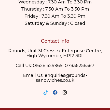
Wednesday : 7.30 Am To 3.30 Pm
Thursday : 7.30 Am To 3.30 Pm
Friday : 7.30 Am To 3.30 Pm
Saturday & Sunday : Closed
Contact Info
Rounds, Unit 31 Cressex Enterprise Centre,
High Wycombe, HP12 3RL
Call Us: 01628 529969, 07836256587
Email Us: enquiries@rounds-
sandwiches.co.uk