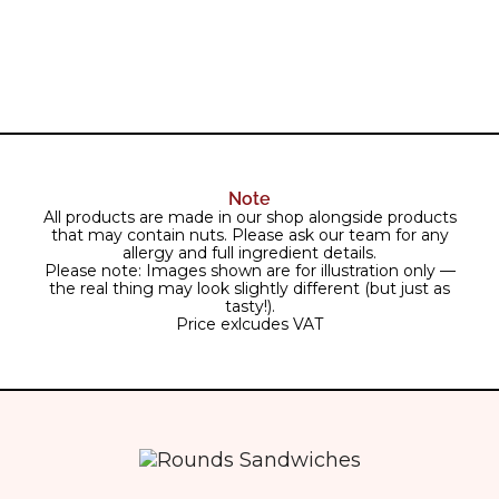
Note
All products are made in our shop alongside products
that may contain nuts. Please ask our team for any
allergy and full ingredient details.
Please note: Images shown are for illustration only —
the real thing may look slightly different (but just as
tasty!).
Price exlcudes VAT