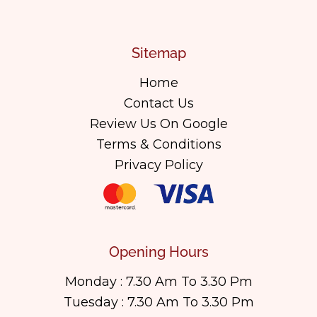
Sitemap
Home
Contact Us
Review Us On Google
Terms & Conditions
Privacy Policy
Opening Hours
Monday : 7.30 Am To 3.30 Pm
Tuesday : 7.30 Am To 3.30 Pm