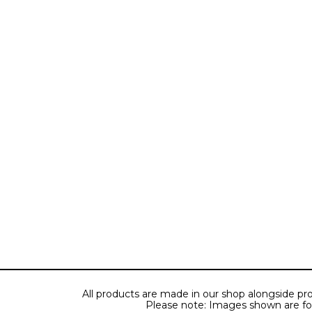
All products are made in our shop alongside pro
Please note: Images shown are for il