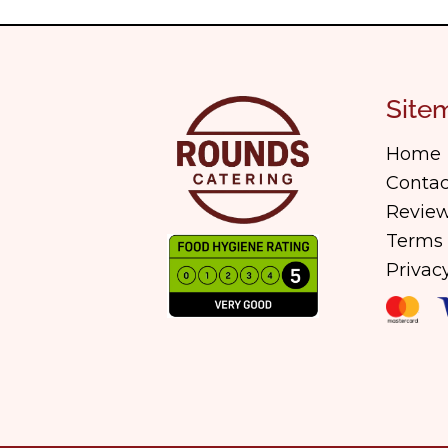
Site
Home
Contac
Review
Terms 
Privac