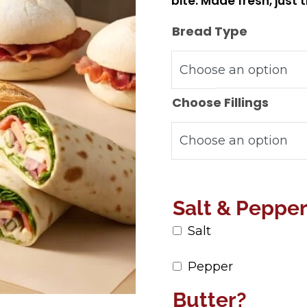
bite. Made fresh, just 
Bread Type
Choose Fillings
Salt & Peppe
Salt
Pepper
Butter?