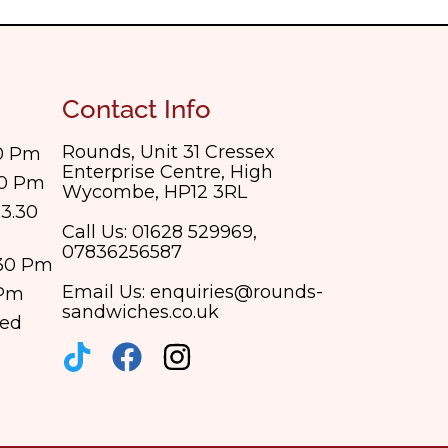
Contact Info
Rounds, Unit 31 Cressex
30 Pm
Enterprise Centre, High
30 Pm
Wycombe, HP12 3RL
3.30
Call Us: 01628 529969,
07836256587
.30 Pm
Email Us: enquiries@rounds-
 Pm
sandwiches.co.uk
sed