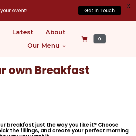
X
 your event!
Get in Touch
Latest
About
0
Our Menu
r own Breakfast
ur breakfast just the way you like it? Choose
pick the fillings, and create your perfect morning