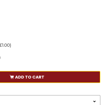
£
1.00
)
)
ADD TO CART