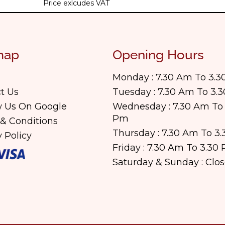
Price exlcudes VAT
map
Opening Hours
Monday : 7.30 Am To 3.
t Us
Tuesday : 7.30 Am To 3.
 Us On Google
Wednesday : 7.30 Am To 
Pm
& Conditions
Thursday : 7.30 Am To 3
y Policy
Friday : 7.30 Am To 3.30
Saturday & Sunday : Clo