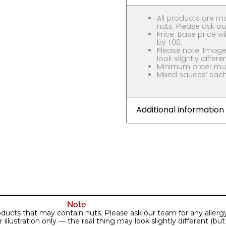
All products are m
nuts. Please ask our
Price: Base price wil
by 1.00.
Please note: Images
look slightly differe
Minimum order must
Mixed sauces’ sache
Additional information
Note
ducts that may contain nuts. Please ask our team for any allergy 
lustration only — the real thing may look slightly different (but j