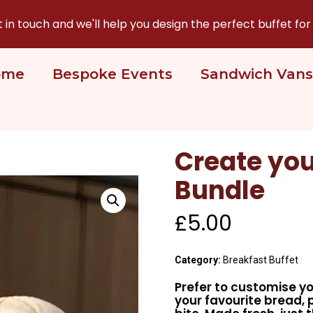
n touch and we'll help you design the perfect buffet for
ome
Bespoke Events
Sandwich Vans
Create you
Bundle
£
5.00
Category:
Breakfast Buffet
Prefer to customise yo
your favourite bread, 