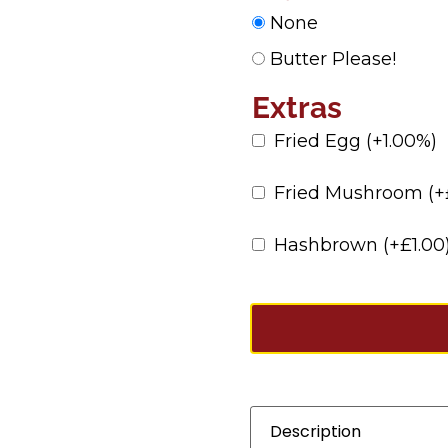
None
Butter Please!
Extras
Fried Egg
(+1.00%)
Fried Mushroom
(+
Hashbrown
(+
£
1.00
Description