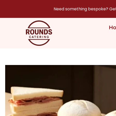
Need something bespoke? Get i
H