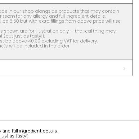
ade in our shop alongside products that may contain
 team for any allergy and full ingredient details.
l be 5.50 but with extra fillings from above price will rise
 shown are for illustration only — the real thing may
nt (but just as tasty!).
 be above 40.00 excluding VAT for delivery.
ts will be included in the order
and full ingredient details.
ust as tasty!).