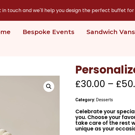
n touch and we'll help you design the perfect buffet for
ome
Bespoke Events
Sandwich Vans
Personali
£
30.00
–
£
50
Category:
Desserts
Celebrate your speci
you. Choose your fav
take care of the rest 
unique as your occasi