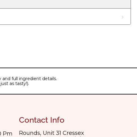
and full ingredient details.
ust as tasty!).
Contact Info
Rounds, Unit 31 Cressex
30 Pm