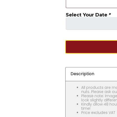
Select Your Date
*
Description
All products are m
nuts. Please ask our
Please note: Images
look slightly differe
Kindly allow 48 hou
time!
Price excludes VAT