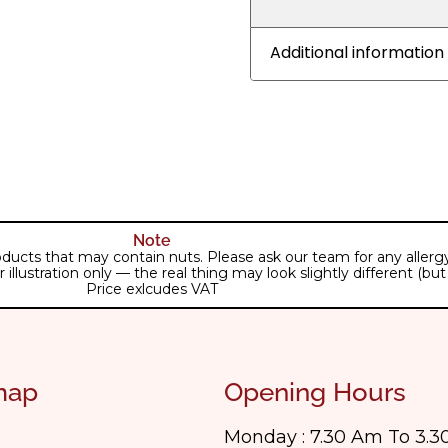
Additional information
Note
ducts that may contain nuts. Please ask our team for any allergy 
lustration only — the real thing may look slightly different (but j
Price exlcudes VAT
map
Opening Hours
Monday : 7.30 Am To 3.