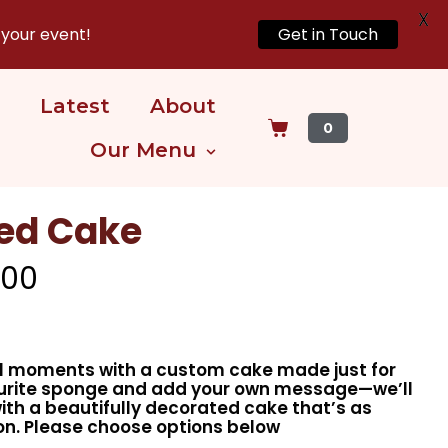
X
 your event!
Get in Touch
Latest
About
0
Our Menu
zed Cake
.00
al moments with a custom cake made just for
ourite sponge and add your own message—we’ll
with a beautifully decorated cake that’s as
on. Please choose options below