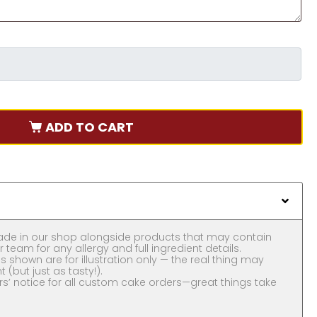
ADD TO CART
ade in our shop alongside products that may contain
 team for any allergy and full ingredient details.
 shown are for illustration only — the real thing may
nt (but just as tasty!).
rs’ notice for all custom cake orders—great things take