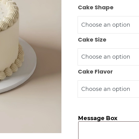
Cake Shape
Cake Size
Cake Flavor
Message Box