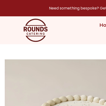
Need something bespoke? Get i
H