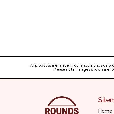
All products are made in our shop alongside pro
Please note: Images shown are for il
Site
Home