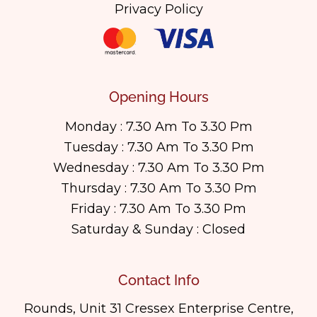
Privacy Policy
Opening Hours
Monday : 7.30 Am To 3.30 Pm
Tuesday : 7.30 Am To 3.30 Pm
Wednesday : 7.30 Am To 3.30 Pm
Thursday : 7.30 Am To 3.30 Pm
Friday : 7.30 Am To 3.30 Pm
Saturday & Sunday : Closed
Contact Info
Rounds, Unit 31 Cressex Enterprise Centre,