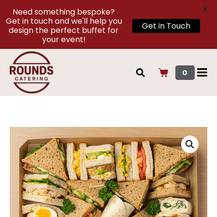
X
Need something bespoke?
Get in touch and we'll help you
Get in Touch
design the perfect buffet for
your event!
0