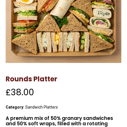
Rounds Platter
£
38.00
Category:
Sandwich Platters
A premium mix of 50% granary sandwiches
and 50% soft wraps, filled with a rotating