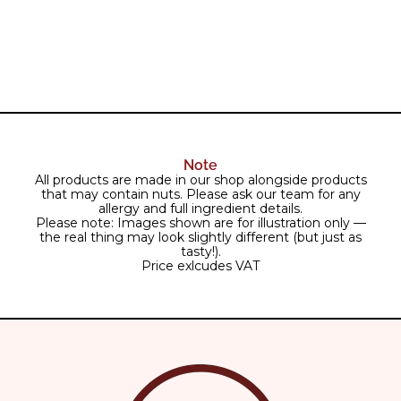
Note
All products are made in our shop alongside products
that may contain nuts. Please ask our team for any
allergy and full ingredient details.
Please note: Images shown are for illustration only —
the real thing may look slightly different (but just as
tasty!).
Price exlcudes VAT