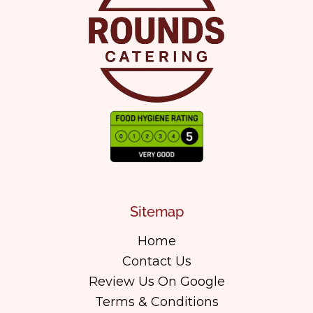
Sitemap
Home
Contact Us
Review Us On Google
Terms & Conditions