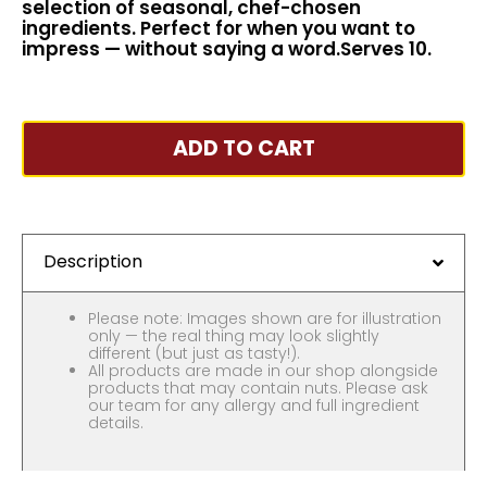
selection of seasonal, chef-chosen
ingredients. Perfect for when you want to
impress — without saying a word.Serves 10.
ADD TO CART
Description
Please note: Images shown are for illustration
only — the real thing may look slightly
different (but just as tasty!).
All products are made in our shop alongside
products that may contain nuts. Please ask
our team for any allergy and full ingredient
details.