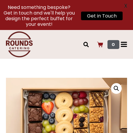
X
Need something bespoke?
Get in touch and we'll help you
Get in Touch
design the perfect buffet for
your event!
0