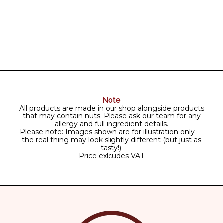
Note
All products are made in our shop alongside products
that may contain nuts. Please ask our team for any
allergy and full ingredient details.
Please note: Images shown are for illustration only —
the real thing may look slightly different (but just as
tasty!).
Price exlcudes VAT