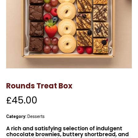
Rounds Treat Box
£
45.00
Category:
Desserts
A rich and satisfying selection of indulgent
chocolate brownies, buttery shortbread, and