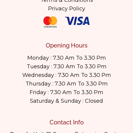
Terms & Conditions
Privacy Policy
Opening Hours
Monday : 7.30 Am To 3.30 Pm
Tuesday : 7.30 Am To 3.30 Pm
Wednesday : 7.30 Am To 3.30 Pm
Thursday : 7.30 Am To 3.30 Pm
Friday : 7.30 Am To 3.30 Pm
Saturday & Sunday : Closed
Contact Info