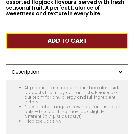
assorted flapjack flavours, served with fresh
seasonal fruit. A perfect balance of
sweetness and texture in every bite.
ADD TO CART
Description
All products are made in our shop alongside
products that may contain nuts. Please ask
our team for any allergy and full ingredient
details.
Please note: Images shown are for illustration
only — the real thing may look slightly
different (but just as tasty!).
Price excludes VAT