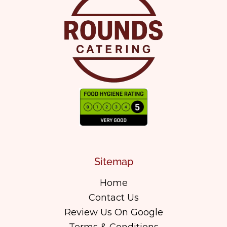
Sitemap
Home
Contact Us
Review Us On Google