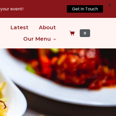
X
 your event!
Get in Touch
Latest
About
0
Our Menu