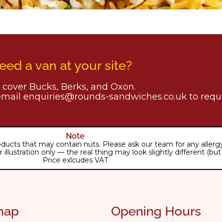
eed a van at your site?
cover Bucks, Berks, and Oxon.
email enquiries@rounds-sandwiches.co.uk to reque
Note
ducts that may contain nuts. Please ask our team for any allergy 
lustration only — the real thing may look slightly different (but j
Price exlcudes VAT
map
Opening Hours