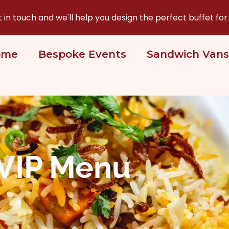
n touch and we'll help you design the perfect buffet for
ome
Bespoke Events
Sandwich Vans
VIP Menu