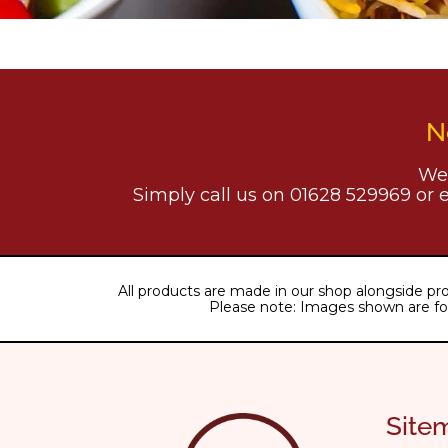
N
We 
Simply call us on 01628 529969 or 
All products are made in our shop alongside pro
Please note: Images shown are for il
Site