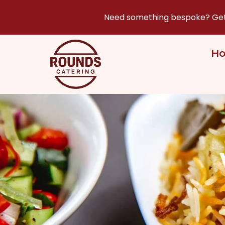
Need something bespoke? Get i
H