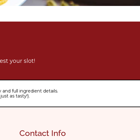
st your slot!
and full ingredient details.
ust as tasty!).
Contact Info