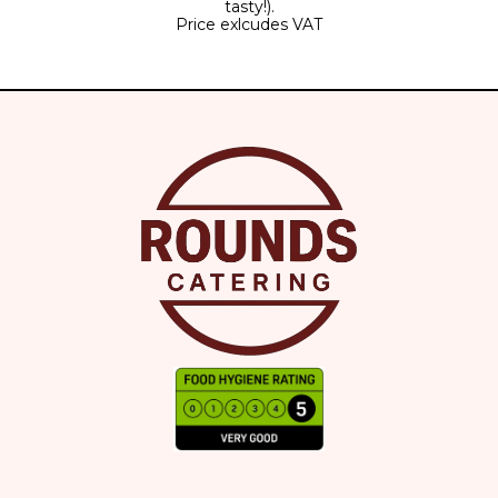
tasty!).
Price exlcudes VAT