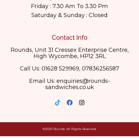
Friday : 7.30 Am To 3.30 Pm
Saturday & Sunday : Closed
Contact Info
Rounds, Unit 31 Cressex Enterprise Centre,
High Wycombe, HP12 3RL
Call Us: 01628 529969, 07836256587
Email Us: enquiries@rounds-
sandwiches.co.uk
©2025 Rounds. All Rights Reserved.