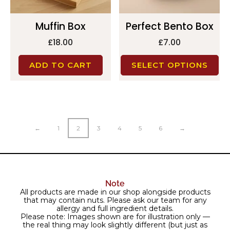
Muffin Box
Perfect Bento Box
£
18.00
£
7.00
ADD TO CART
SELECT OPTIONS
←
1
2
3
4
5
6
→
Note
All products are made in our shop alongside products
that may contain nuts. Please ask our team for any
allergy and full ingredient details.
Please note: Images shown are for illustration only —
the real thing may look slightly different (but just as