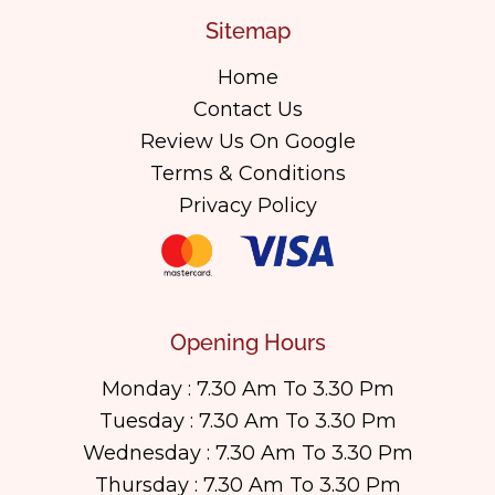
Sitemap
Home
Contact Us
Review Us On Google
Terms & Conditions
Privacy Policy
Opening Hours
Monday : 7.30 Am To 3.30 Pm
Tuesday : 7.30 Am To 3.30 Pm
Wednesday : 7.30 Am To 3.30 Pm
Thursday : 7.30 Am To 3.30 Pm