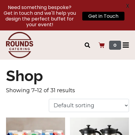
X
Need something bespoke?
Get in touch and we'll help you
Get in Touch
design the perfect buffet for
your event!
0
Shop
Showing 7–12 of 31 results