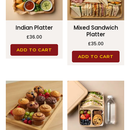
Indian Platter
Mixed Sandwich
Platter
£
36.00
£
35.00
ADD TO CART
ADD TO CART