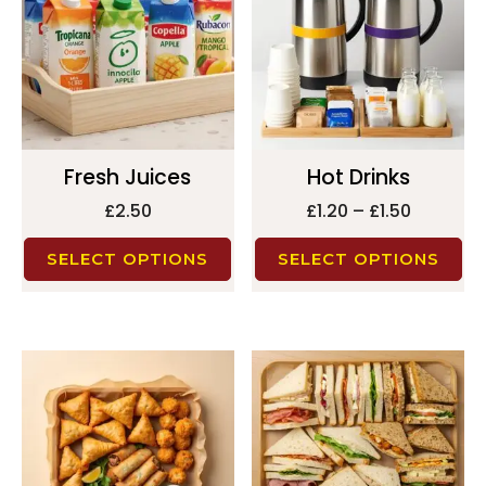
Fresh Juices
Hot Drinks
£
2.50
£
1.20
–
£
1.50
SELECT OPTIONS
SELECT OPTIONS