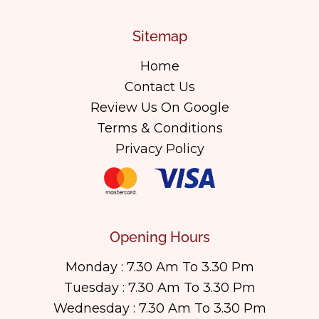
Sitemap
Home
Contact Us
Review Us On Google
Terms & Conditions
Privacy Policy
Opening Hours
Monday : 7.30 Am To 3.30 Pm
Tuesday : 7.30 Am To 3.30 Pm
Wednesday : 7.30 Am To 3.30 Pm