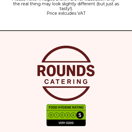
the real thing may look slightly different (but just as
tasty!).
Price exlcudes VAT