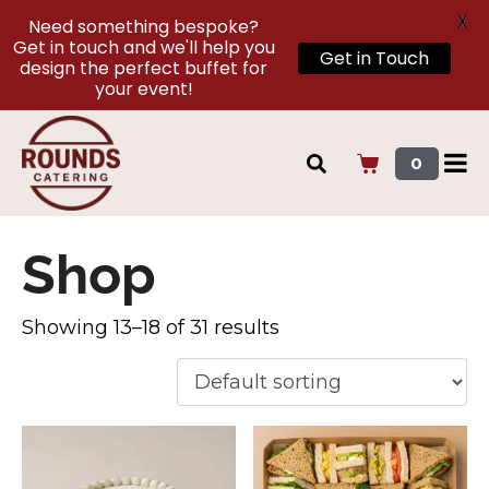
X
Need something bespoke?
Get in touch and we'll help you
Get in Touch
design the perfect buffet for
your event!
0
Shop
Showing 13–18 of 31 results