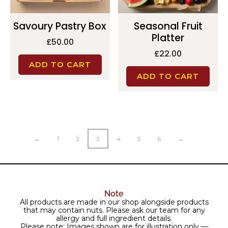
Savoury Pastry Box
Seasonal Fruit
Platter
£
50.00
£
22.00
ADD TO CART
ADD TO CART
←
1
2
3
4
5
6
→
Note
All products are made in our shop alongside products
that may contain nuts. Please ask our team for any
allergy and full ingredient details.
Please note: Images shown are for illustration only —