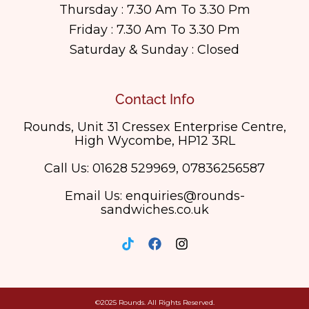
Thursday : 7.30 Am To 3.30 Pm
Friday : 7.30 Am To 3.30 Pm
Saturday & Sunday : Closed
Contact Info
Rounds, Unit 31 Cressex Enterprise Centre,
High Wycombe, HP12 3RL
Call Us: 01628 529969, 07836256587
Email Us: enquiries@rounds-
sandwiches.co.uk
©2025 Rounds. All Rights Reserved.