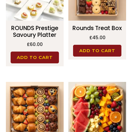
ROUNDS Prestige
Rounds Treat Box
Savoury Platter
£
45.00
£
60.00
ADD TO CART
ADD TO CART