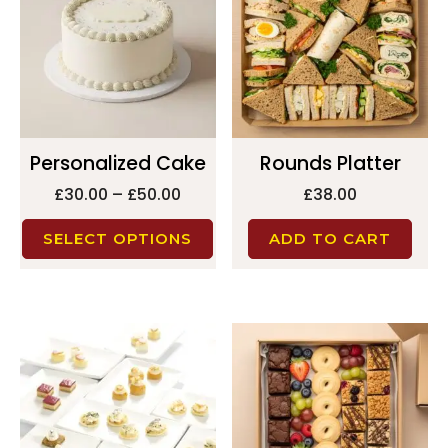
Personalized Cake
Rounds Platter
£
30.00
–
£
50.00
£
38.00
SELECT OPTIONS
ADD TO CART